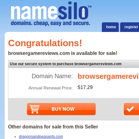
home
register
Congratulations!
browsergamereviews.com is available for sale!
Use our secure system to purchase browsergamereviews.com
browsergamerev
Domain Name:
$17.29
Annual Renewal Price:
Other domains for sale from this Seller
dragonsandpeasants.com