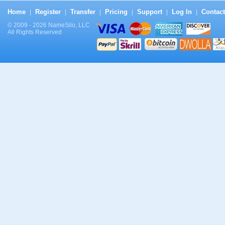
Home
Register
Transfer
Pricing
Support
Log In
Contact
|
|
|
|
|
|
© 2009 - 2026 NameSilo, LLC
All Rights Reserved